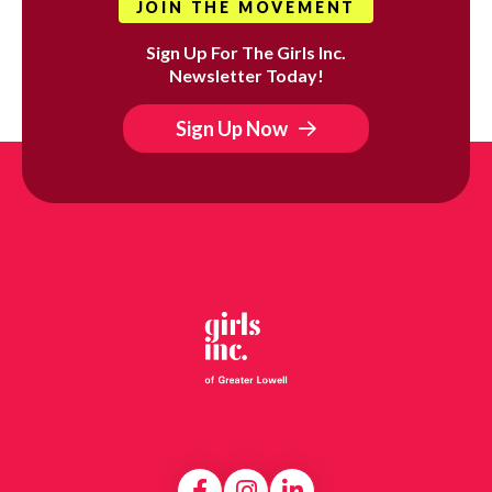
JOIN THE MOVEMENT
Sign Up For The Girls Inc.
Newsletter Today!
Sign Up Now