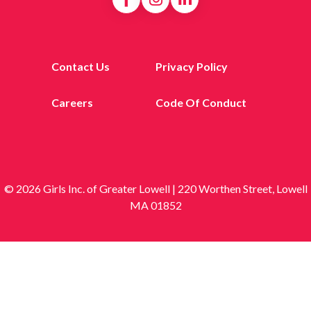
Contact Us
Privacy Policy
Careers
Code Of Conduct
© 2026 Girls Inc. of Greater Lowell | 220 Worthen Street, Lowell
MA 01852