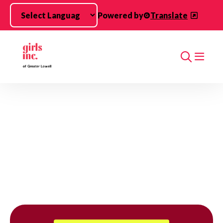
Skip to main content
Powered by
Translate
Search