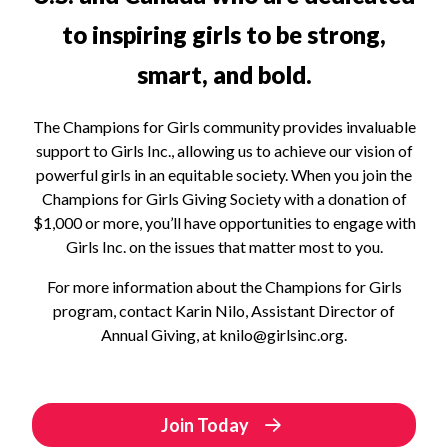
to inspiring girls to be strong,
smart, and bold.
The Champions for Girls community provides invaluable
support to Girls Inc., allowing us to achieve our vision of
powerful girls in an equitable society. When you join the
Champions for Girls Giving Society with a donation of
$1,000 or more, you’ll have opportunities to engage with
Girls Inc. on the issues that matter most to you.
For more information about the Champions for Girls
program, contact Karin Nilo, Assistant Director of
Annual Giving, at knilo@girlsinc.org.
Join Today