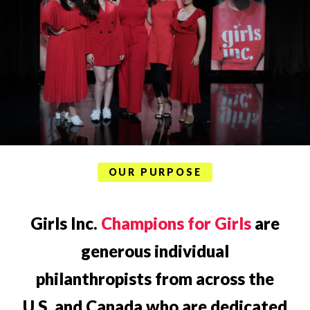
OUR PURPOSE
Girls Inc.
Champions for Girls
are
generous individual
philanthropists from across the
U.S. and Canada who are dedicated