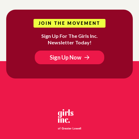
JOIN THE MOVEMENT
Sign Up For The Girls Inc.
Newsletter Today!
Sign Up Now