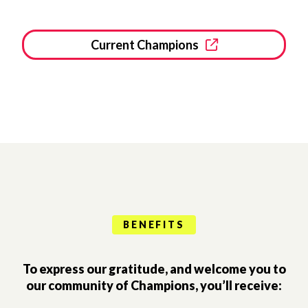
Current Champions
BENEFITS
To express our gratitude, and welcome you to
our community of Champions, you’ll receive: