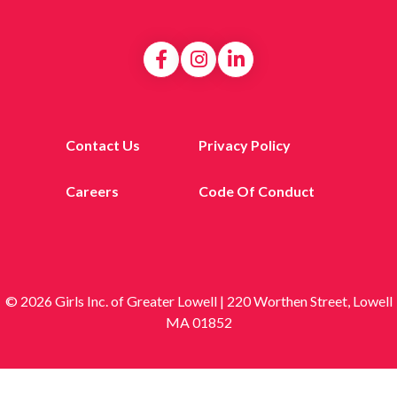
Contact Us
Privacy Policy
Careers
Code Of Conduct
© 2026 Girls Inc. of Greater Lowell | 220 Worthen Street, Lowell
MA 01852