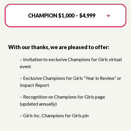
CHAMPION $1,000 – $4,999
With our thanks, we are pleased to offer:
– Invitation to exclusive Champions for Girls virtual
event
– Exclusive Champions for Girls “Year in Review” or
Impact Report
– Recognition on Champions for Girls page
(updated annually)
– Girls Inc. Champions for Girls pin