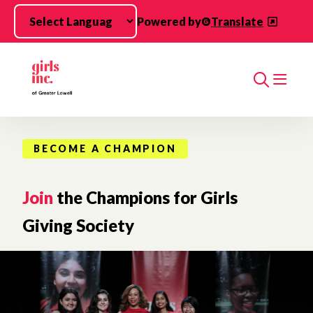
Skip to main content
Powered by
Translate
Search
BECOME A CHAMPION
Join
the Champions for Girls
Giving Society